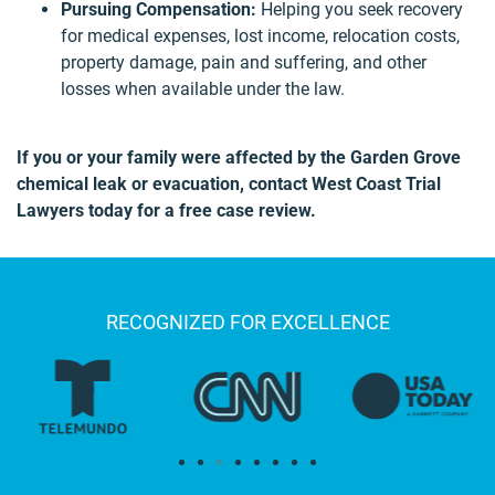
Pursuing Compensation:
Helping you seek recovery
for medical expenses, lost income, relocation costs,
property damage, pain and suffering, and other
losses when available under the law.
If you or your family were affected by the Garden Grove
chemical leak or evacuation, contact West Coast Trial
Lawyers today for a free case review.
RECOGNIZED FOR EXCELLENCE