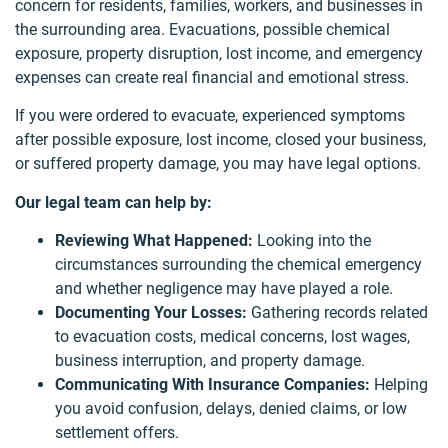
concern for residents, families, workers, and businesses in
the surrounding area. Evacuations, possible chemical
exposure, property disruption, lost income, and emergency
expenses can create real financial and emotional stress.
If you were ordered to evacuate, experienced symptoms
after possible exposure, lost income, closed your business,
or suffered property damage, you may have legal options.
Our legal team can help by:
Reviewing What Happened:
Looking into the
circumstances surrounding the chemical emergency
and whether negligence may have played a role.
Documenting Your Losses:
Gathering records related
to evacuation costs, medical concerns, lost wages,
business interruption, and property damage.
Communicating With Insurance Companies:
Helping
you avoid confusion, delays, denied claims, or low
settlement offers.