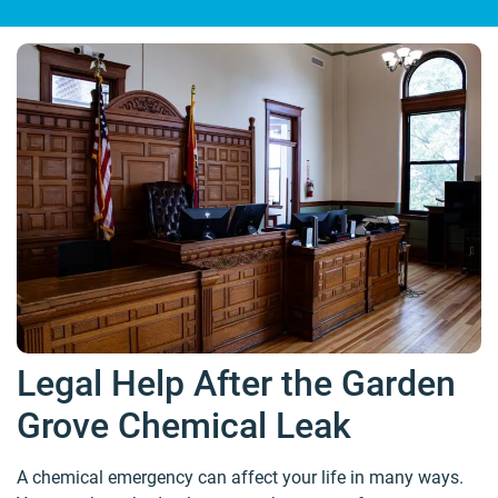
Legal Help After the Garden
Grove Chemical Leak
A chemical emergency can affect your life in many ways.