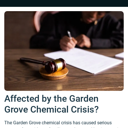
Affected by the Garden
Grove Chemical Crisis?
The Garden Grove chemical crisis has caused serious