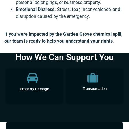
personal belongings, or business property.
Emotional Distress:
Stress, fear, inconvenience, and
disruption caused by the emergency.
If you were impacted by the Garden Grove chemical spill,
our team is ready to help you understand your rights.
How We Can Support You
👋🏼 How can I help you?
Transportation
Property Damage