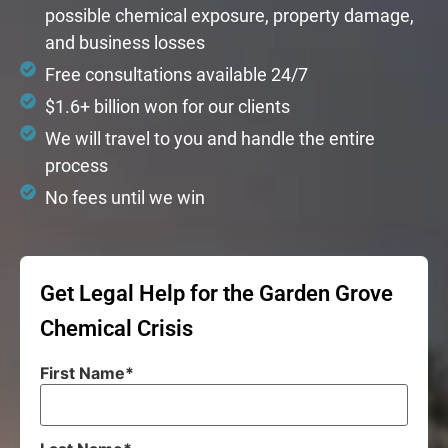
possible chemical exposure, property damage,
and business losses
Free consultations available 24/7
$1.6+ billion won for our clients
We will travel to you and handle the entire
process
No fees until we win
Get Legal Help for the Garden Grove
Chemical Crisis
First Name
*