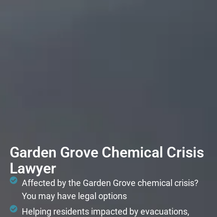
Garden Grove Chemical Crisis
Lawyer
Affected by the Garden Grove chemical crisis?
You may have legal options
Helping residents impacted by evacuations,