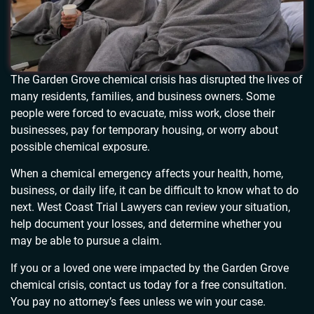
The Garden Grove chemical crisis has disrupted the lives of
many residents, families, and business owners. Some
people were forced to evacuate, miss work, close their
businesses, pay for temporary housing, or worry about
possible chemical exposure.
When a chemical emergency affects your health, home,
business, or daily life, it can be difficult to know what to do
next. West Coast Trial Lawyers can review your situation,
help document your losses, and determine whether you
may be able to pursue a claim.
If you or a loved one were impacted by the Garden Grove
chemical crisis, contact us today for a free consultation.
You pay no attorney’s fees unless we win your case.