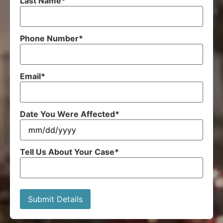
Last Name
*
Phone Number
*
Email
*
Date You Were Affected
*
Tell Us About Your Case
*