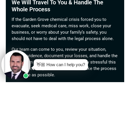
We Will Travel To You & Handle The
Whole Process
If the Garden Grove chemical crisis forced you to
evacuate, seek medical care, miss work, close your
business, or worry about your family’s safety, you
should not have to deal with the legal process alone.
Our team can come to you, review your situation,
gather evidence, document your losses, and handle the
claim from start to finish. We know how stressful this
situation can be, and we are here to make the process
as simple as possible.
Call West Coast Trial Lawyers today for a free
consultation.
There are
no fees unless we win.