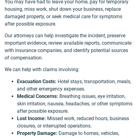
You may have had to leave your home, pay for temporary
housing, miss work, shut down your business, replace
damaged property, or seek medical care for symptoms
after possible exposure.
Our attorneys can help investigate the incident, preserve
important evidence, review available reports, communicate
with insurance companies, and identify potential sources
of compensation.
We can help with claims involving:
Evacuation Costs:
Hotel stays, transportation, meals,
and other emergency expenses.
Medical Concerns:
Breathing issues, eye irritation,
skin irritation, nausea, headaches, or other symptoms
after possible exposure.
Lost Income:
Missed work, reduced hours, business
closures, or interrupted operations.
Property Damage:
Damage to homes, vehicles,