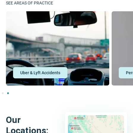
SEE AREAS OF PRACTICE
Personal Injury
Our
Locations: