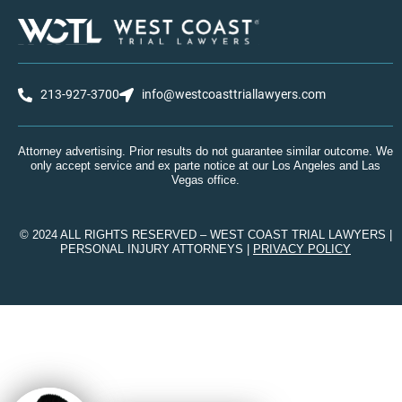
213-927-3700
info@westcoasttriallawyers.com
Attorney advertising. Prior results do not guarantee similar outcome. We
only accept service and ex parte notice at our Los Angeles and Las
Vegas office.
© 2024 ALL RIGHTS RESERVED – WEST COAST TRIAL LAWYERS |
PERSONAL INJURY ATTORNEYS |
PRIVACY POLICY