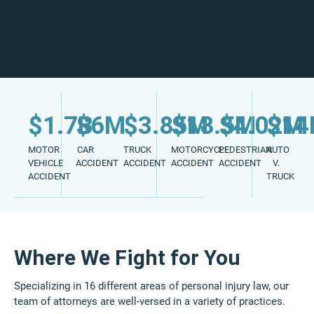
$1.7B
$6M
$3.85M
$18.5M
$4.02M
$1
MOTOR
CAR
TRUCK
MOTORCYCLE
PEDESTRIAN
AUTO
VEHICLE
ACCIDENT
ACCIDENT
ACCIDENT
ACCIDENT
V.
ACCIDENT
TRUCK
Where We Fight for You
Specializing in 16 different areas of personal injury law, our
team of attorneys are well-versed in a variety of practices.