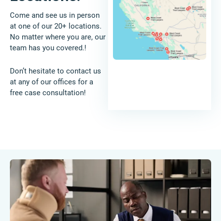
Come and see us in person
at one of our 20+ locations.
No matter where you are, our
team has you covered.!
Don’t hesitate to contact us
at any of our offices for a
free case consultation!