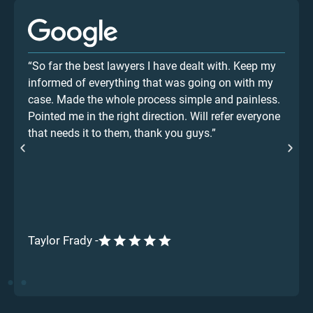
“So far the best lawyers I have dealt with. Keep my
informed of everything that was going on with my
case. Made the whole process simple and painless.
Pointed me in the right direction. Will refer everyone
that needs it to them, thank you guys.”
Taylor Frady -