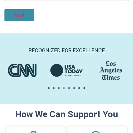
RECOGNIZED FOR EXCELLENCE
How We Can Support You