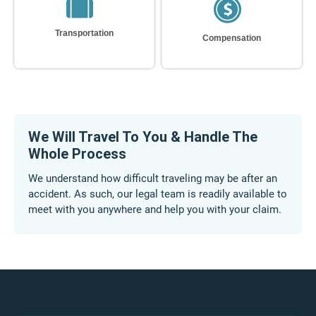
Our Discretion
Compensation
We Will Travel To You & Handle The
Whole Process
We understand how difficult traveling may be after an
accident. As such, our legal team is readily available to
meet with you anywhere and help you with your claim.