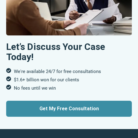
Let’s Discuss Your Case
Today!
We're available 24/7 for free consultations
$1.6+ billion won for our clients
No fees until we win
Get My Free Consultation