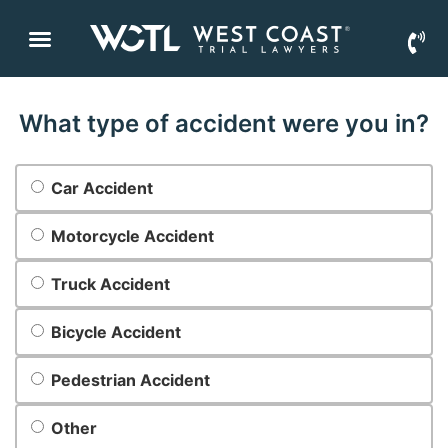
What type of accident were you in?
What
Car Accident
type of
accident
were
Motorcycle Accident
you in?
*
Truck Accident
Bicycle Accident
Pedestrian Accident
Other